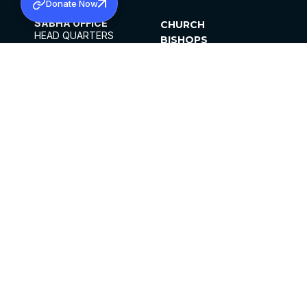
Donate Now
SABHA OFFICE
CHURCH
HEAD QUARTERS
BISHOPS
MAR THOMA CHURCH,
CLERGY
THIRUVALLA,
PARISHES
KERALAM, INDIA 689101
OFFICE HOURS
DIOCESES
10:00 AM TO 5:00 PM
ORGANISATIONS
EXCEPTS 4TH
INSTITUTIONS
SATURDAY
PUBLICATIONS
FCRA
PRIVACY POLICY
CONTACT US
©2026 MALANKARA MAR THOMA SYRIAN
CHURCH
ALL RIGHTS RESERVED.
FACEBOOK