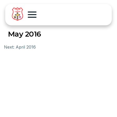
May 2016
Next:
April 2016