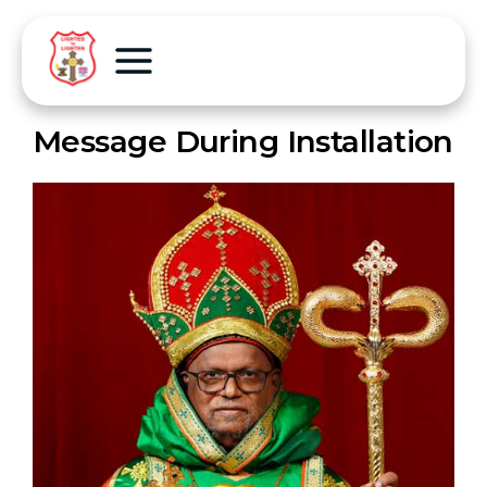
Message During Installation