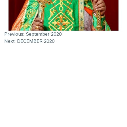
Previous:
September 2020
Next:
DECEMBER 2020