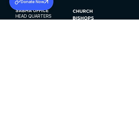
Donate Now
SABHA OFFICE
CHURCH
HEAD QUARTERS
BISHOPS
MAR THOMA CHURCH,
CLERGY
THIRUVALLA,
PARISHES
KERALAM, INDIA 689101
OFFICE HOURS
DIOCESES
10:00 AM TO 5:00 PM
ORGANISATIONS
EXCEPTS 4TH
INSTITUTIONS
SATURDAY
PUBLICATIONS
FCRA
PRIVACY POLICY
CONTACT US
©2026 MALANKARA MAR THOMA SYRIAN
CHURCH
ALL RIGHTS RESERVED.
FACEBOOK