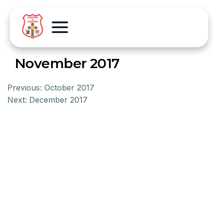
November 2017
Previous:
October 2017
Next:
December 2017