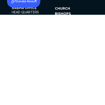
Donate Now
SABHA OFFICE
CHURCH
HEAD QUARTERS
BISHOPS
MAR THOMA CHURCH,
CLERGY
THIRUVALLA,
PARISHES
KERALAM, INDIA 689101
OFFICE HOURS
DIOCESES
10:00 AM TO 5:00 PM
ORGANISATIONS
EXCEPTS 4TH
INSTITUTIONS
SATURDAY
PUBLICATIONS
FCRA
PRIVACY POLICY
CONTACT US
©2026 MALANKARA MAR THOMA SYRIAN
CHURCH
ALL RIGHTS RESERVED.
FACEBOOK