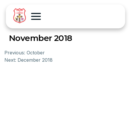
November 2018
Previous:
October
Next:
December 2018