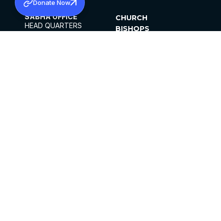
Donate Now
SABHA OFFICE
CHURCH
HEAD QUARTERS
BISHOPS
MAR THOMA CHURCH,
CLERGY
THIRUVALLA,
PARISHES
KERALAM, INDIA 689101
OFFICE HOURS
DIOCESES
10:00 AM TO 5:00 PM
ORGANISATIONS
EXCEPTS 4TH
INSTITUTIONS
SATURDAY
PUBLICATIONS
FCRA
PRIVACY POLICY
CONTACT US
©2026 MALANKARA MAR THOMA SYRIAN
CHURCH
ALL RIGHTS RESERVED.
FACEBOOK