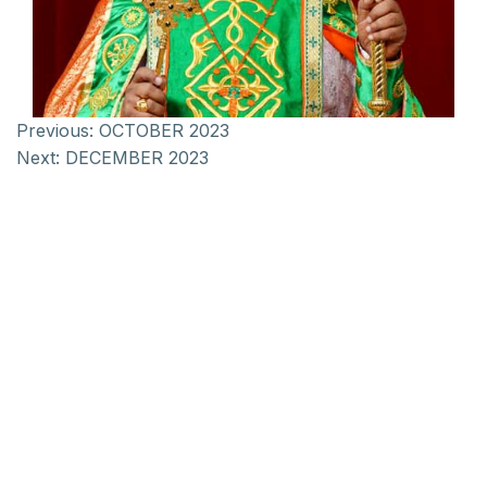
Previous:
OCTOBER 2023
Next:
DECEMBER 2023