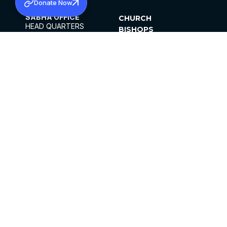
Donate Now
SABHA OFFICE
CHURCH
HEAD QUARTERS
BISHOPS
MAR THOMA CHURCH,
CLERGY
THIRUVALLA,
PARISHES
KERALAM, INDIA 689101
OFFICE HOURS
DIOCESES
10:00 AM TO 5:00 PM
ORGANISATIONS
EXCEPTS 4TH
INSTITUTIONS
SATURDAY
PUBLICATIONS
FCRA
PRIVACY POLICY
CONTACT US
©2026 MALANKARA MAR THOMA SYRIAN
CHURCH
ALL RIGHTS RESERVED.
FACEBOOK