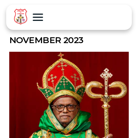
NOVEMBER 2023