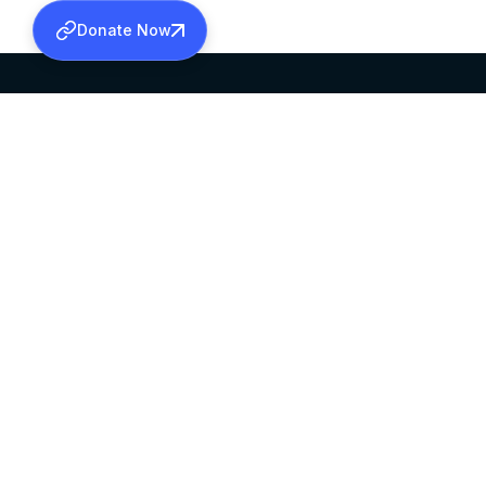
Donate Now
SABHA OFFICE
OFFICE HOURS
HEAD QUARTERS
10:00 AM TO 5:
MAR THOMA CHURCH,
EXCEPTS 4TH S
THIRUVALLA,
KERALAM, INDIA 689101
©2026 MALANKARA MAR THOMA SYRIAN C
ALL RIGHTS RESERVED.