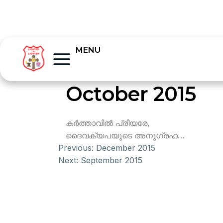
MENU
October 2015
കര്‍ത്താവില്‍ പ്രീയരേ,
ദൈവക്യപയുടെ അനുഗ്രഹ…
Previous:
December 2015
Next:
September 2015