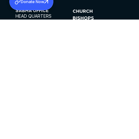
Donate Now
SABHA OFFICE
CHURCH
HEAD QUARTERS
BISHOPS
MAR THOMA CHURCH,
CLERGY
THIRUVALLA,
PARISHES
KERALAM, INDIA 689101
OFFICE HOURS
DIOCESES
10:00 AM TO 5:00 PM
ORGANISATIONS
EXCEPTS 4TH
INSTITUTIONS
SATURDAY
PUBLICATIONS
FCRA
PRIVACY POLICY
CONTACT US
©2026 MALANKARA MAR THOMA SYRIAN
CHURCH
ALL RIGHTS RESERVED.
FACEBOOK