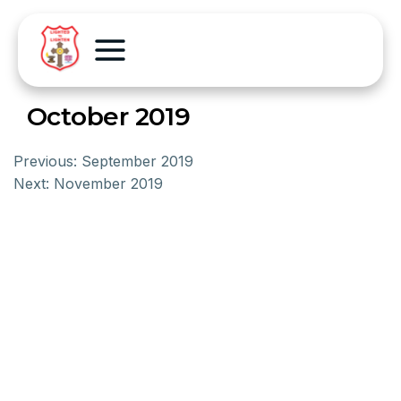
October 2019
Previous:
September 2019
Next:
November 2019