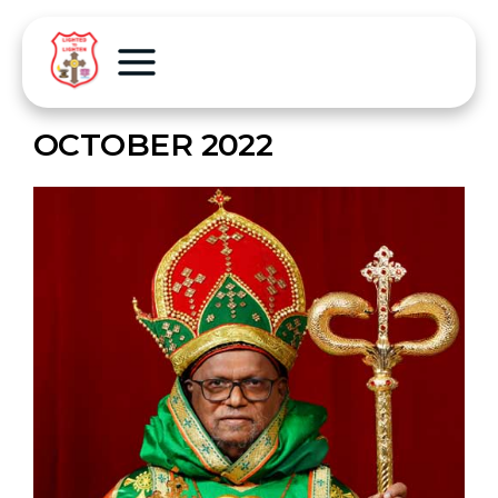
OCTOBER 2022