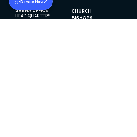
Donate Now
SABHA OFFICE
CHURCH
HEAD QUARTERS
BISHOPS
MAR THOMA CHURCH,
CLERGY
THIRUVALLA,
PARISHES
KERALAM, INDIA 689101
OFFICE HOURS
DIOCESES
10:00 AM TO 5:00 PM
ORGANISATIONS
EXCEPTS 4TH
INSTITUTIONS
SATURDAY
PUBLICATIONS
FCRA
PRIVACY POLICY
CONTACT US
©2026 MALANKARA MAR THOMA SYRIAN
CHURCH
ALL RIGHTS RESERVED.
FACEBOOK