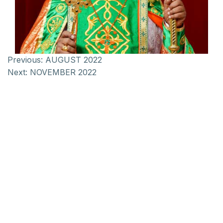
Previous:
AUGUST 2022
Next:
NOVEMBER 2022