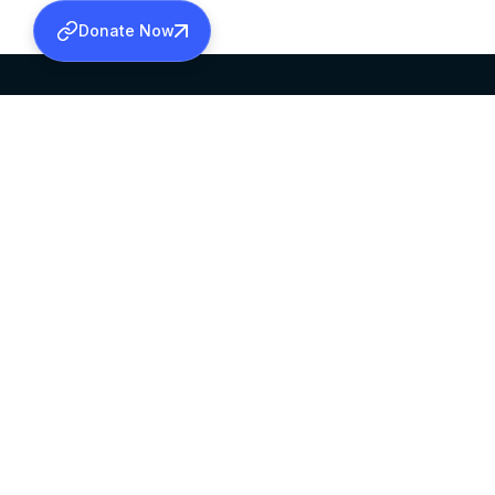
Donate Now
SABHA OFFICE
OFFICE HOURS
HEAD QUARTERS
10:00 AM TO 5:
MAR THOMA CHURCH,
EXCEPTS 4TH S
THIRUVALLA,
KERALAM, INDIA 689101
©2026 MALANKARA MAR THOMA SYRIAN C
ALL RIGHTS RESERVED.