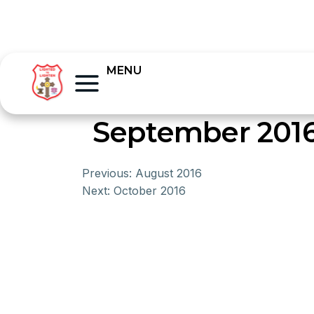
MENU
September 201
Previous:
August 2016
Next:
October 2016