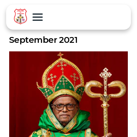
September 2021