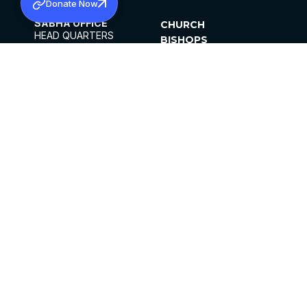
Donate Now
SABHA OFFICE
CHURCH
HEAD QUARTERS
BISHOPS
MAR THOMA CHURCH,
CLERGY
THIRUVALLA,
PARISHES
KERALAM, INDIA 689101
OFFICE HOURS
DIOCESES
10:00 AM TO 5:00 PM
ORGANISATIONS
EXCEPTS 4TH
INSTITUTIONS
SATURDAY
PUBLICATIONS
FCRA
PRIVACY POLICY
CONTACT US
©2026 MALANKARA MAR THOMA SYRIAN
CHURCH
ALL RIGHTS RESERVED.
FACEBOOK