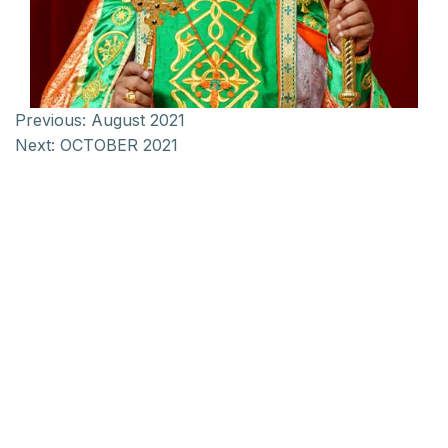
Previous:
August 2021
Next:
OCTOBER 2021