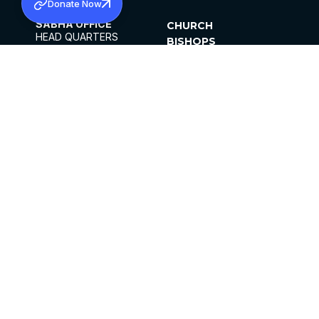
Donate Now
SABHA OFFICE
CHURCH
HEAD QUARTERS
BISHOPS
MAR THOMA CHURCH,
CLERGY
THIRUVALLA,
PARISHES
KERALAM, INDIA 689101
OFFICE HOURS
DIOCESES
10:00 AM TO 5:00 PM
ORGANISATIONS
EXCEPTS 4TH
INSTITUTIONS
SATURDAY
PUBLICATIONS
FCRA
PRIVACY POLICY
CONTACT US
©2026 MALANKARA MAR THOMA SYRIAN
CHURCH
ALL RIGHTS RESERVED.
FACEBOOK