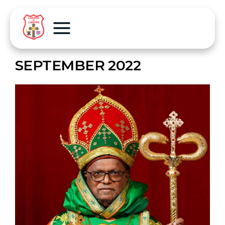
SEPTEMBER 2022