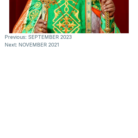
Previous:
SEPTEMBER 2023
Next:
NOVEMBER 2021