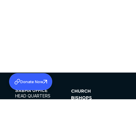
Donate Now
SABHA OFFICE
CHURCH
HEAD QUARTERS
BISHOPS
MAR THOMA CHURCH,
CLERGY
THIRUVALLA,
PARISHES
KERALAM, INDIA 689101
OFFICE HOURS
DIOCESES
10:00 AM TO 5:00 PM
ORGANISATIONS
EXCEPTS 4TH
INSTITUTIONS
SATURDAY