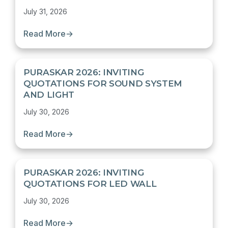
July 31, 2026
Read More
→
PURASKAR 2026: INVITING
QUOTATIONS FOR SOUND SYSTEM
AND LIGHT
July 30, 2026
Read More
→
PURASKAR 2026: INVITING
QUOTATIONS FOR LED WALL
July 30, 2026
Read More
→