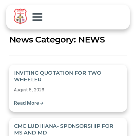
News Category:
NEWS
INVITING QUOTATION FOR TWO
WHEELER
August 6, 2026
Read More
→
CMC LUDHIANA- SPONSORSHIP FOR
MS AND MD