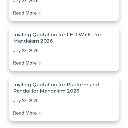
July 23, 2026
Read More
→
Inviting Quotation for LED Walls For
Mandalam 2026
July 23, 2026
Read More
→
Inviting Quotation for Platform and
Pandal for Mandalam 2026
July 23, 2026
Read More
→