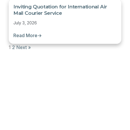
Inviting Quotation for International Air
Mail Courier Service
July 3, 2026
Read More
→
1
2
Next »