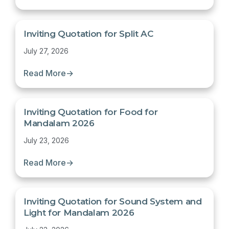
Inviting Quotation for Split AC
July 27, 2026
Read More
→
Inviting Quotation for Food for
Mandalam 2026
July 23, 2026
Read More
→
Inviting Quotation for Sound System and
Light for Mandalam 2026