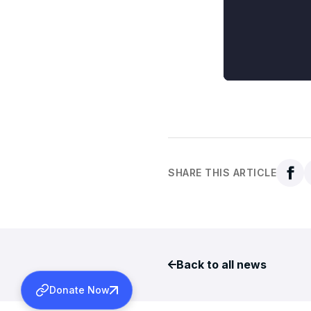
SHARE THIS ARTICLE
Back to all news
Donate Now