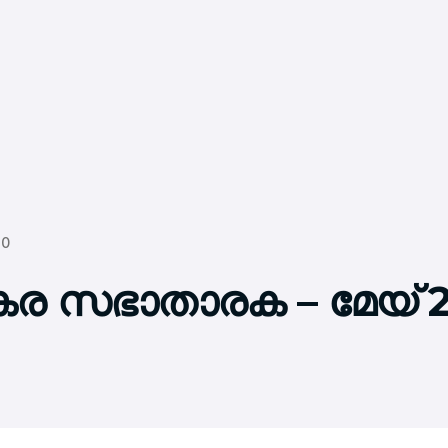
20
്കര സഭാതാരക – മേയ് 