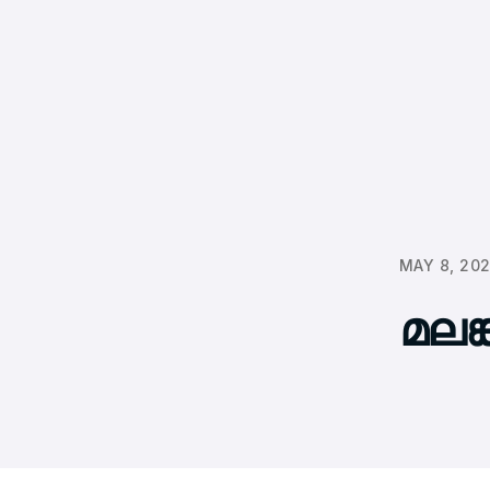
MAY 8, 20
മലങ