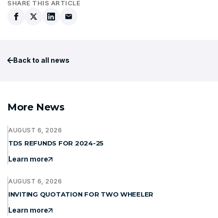
SHARE THIS ARTICLE
Back to all news
More News
AUGUST 6, 2026
TDS REFUNDS FOR 2024-25
Learn more
AUGUST 6, 2026
INVITING QUOTATION FOR TWO WHEELER
Learn more