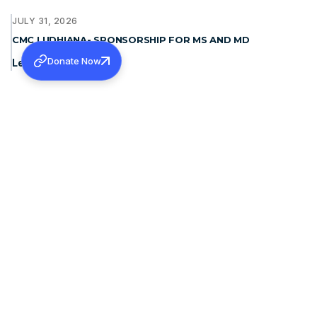
JULY 31, 2026
CMC LUDHIANA- SPONSORSHIP FOR MS AND MD
Donate Now
Learn more