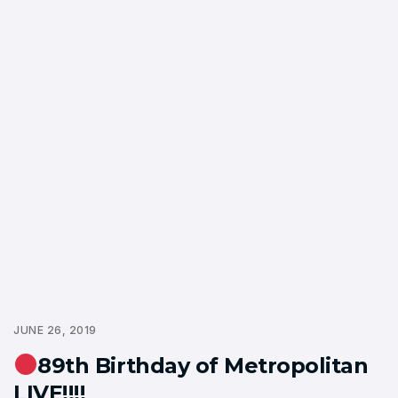
JUNE 26, 2019
89th Birthday of Metropolitan
LIVE!!!!