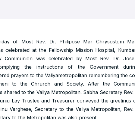
thday of Most Rev. Dr. Philipose Mar Chrysostom Ma
as celebrated at the Fellowship Mission Hospital, Kumb
y Communion was celebrated by Most Rev. Dr. Jo
complying the instructions of the Government durin
ered prayers to the Valiyametropolitan remembering the co
meni to the Chrurch and Society. After the Commun
 shared to the Valiya Metropolitan. Sabha Secretary Rev.
kunju Lay Trustee and Treasurer conveyed the greetings 
Binu Varghese, Secretary to the Valiya Metropolitan, Rev
tary to the Metropolitan was also present.