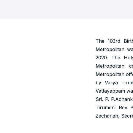
The 103rd Bir
Metropolitan w
2020. The Hol
Metropolitan 
Metropolitan off
by Valiya Tiru
Vattayappam was
Sri. P. P.Achan
Tirumeni. Rev. 
Zachariah, Secre