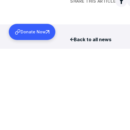
SHARE THIS ARTICLE
Donate Now
Back to all news
More News
AUGUST 6, 2026
TDS REFUNDS FOR 2024-2