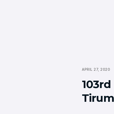
APRIL 27, 2020
103rd 
Tirum