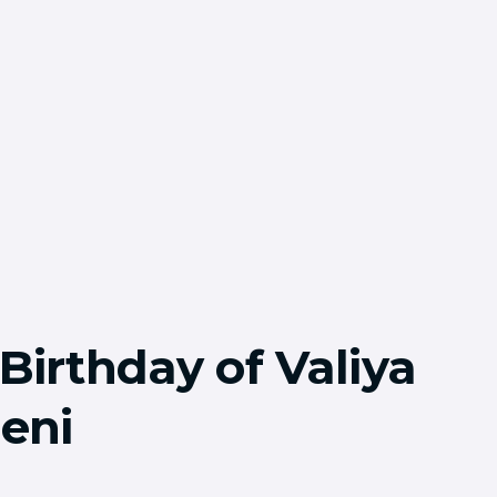
Birthday of Valiya
eni