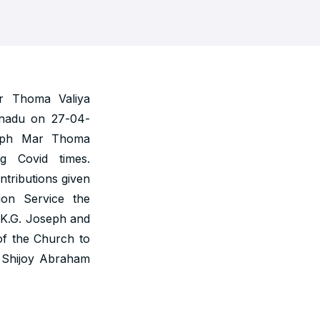
r Thoma Valiya
anadu on 27-04-
seph Mar Thoma
g Covid times.
ntributions given
ion Service the
 K.G. Joseph and
of the Church to
. Shijoy Abraham