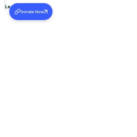
Learn more
Donate Now