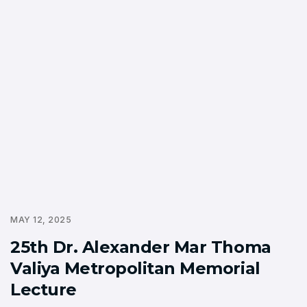
MAY 12, 2025
25th Dr. Alexander Mar Thoma
Valiya Metropolitan Memorial
Lecture