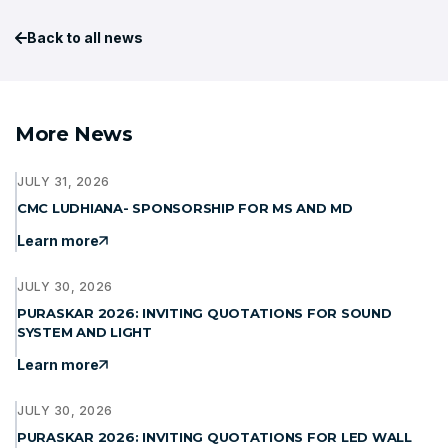
Back to all news
More News
JULY 31, 2026
CMC LUDHIANA- SPONSORSHIP FOR MS AND MD
Learn more
JULY 30, 2026
PURASKAR 2026: INVITING QUOTATIONS FOR SOUND
SYSTEM AND LIGHT
Learn more
JULY 30, 2026
PURASKAR 2026: INVITING QUOTATIONS FOR LED WALL