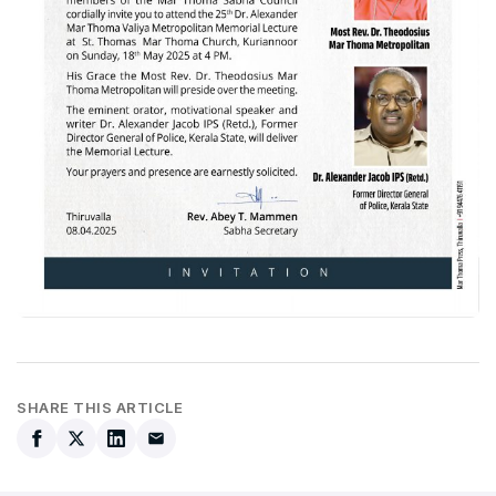
SHARE THIS ARTICLE