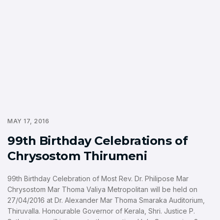
MAY 17, 2016
99th Birthday Celebrations of
Chrysostom Thirumeni
99th Birthday Celebration of Most Rev. Dr. Philipose Mar
Chrysostom Mar Thoma Valiya Metropolitan will be held on
27/04/2016 at Dr. Alexander Mar Thoma Smaraka Auditorium,
Thiruvalla. Honourable Governor of Kerala, Shri. Justice P.