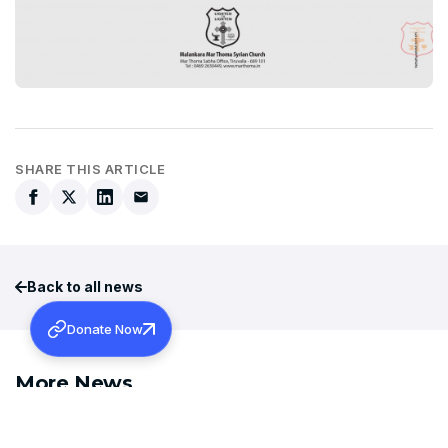
SHARE THIS ARTICLE
Back to all news
Donate Now
More News
AUGUST 6, 2026