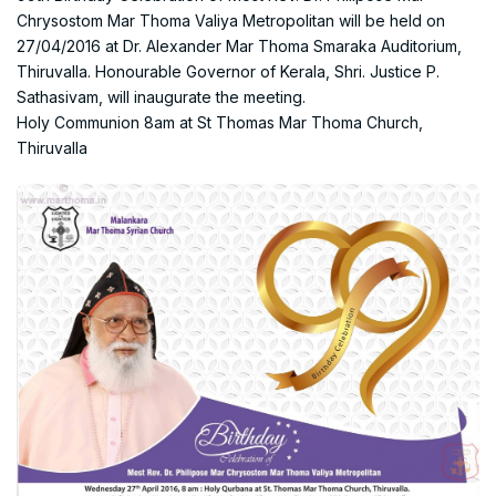
Chrysostom Mar Thoma Valiya Metropolitan will be held on
27/04/2016 at Dr. Alexander Mar Thoma Smaraka Auditorium,
Thiruvalla. Honourable Governor of Kerala, Shri. Justice P.
Sathasivam, will inaugurate the meeting.
Holy Communion 8am at St Thomas Mar Thoma Church,
Thiruvalla