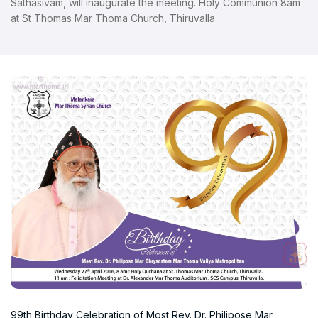
Sathasivam, will inaugurate the meeting. Holy Communion 8am
at St Thomas Mar Thoma Church, Thiruvalla
99th Birthday Celebration of Most Rev. Dr. Philipose Mar