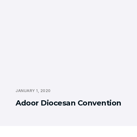
JANUARY 1, 2020
Adoor Diocesan Convention