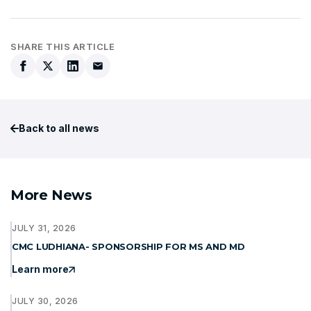
SHARE THIS ARTICLE
Back to all news
More News
JULY 31, 2026
CMC LUDHIANA- SPONSORSHIP FOR MS AND MD
Learn more
JULY 30, 2026