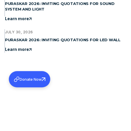
PURASKAR 2026: INVITING QUOTATIONS FOR SOUND
SYSTEM AND LIGHT
Learn more
JULY 30, 2026
PURASKAR 2026: INVITING QUOTATIONS FOR LED WALL
Learn more
Donate Now