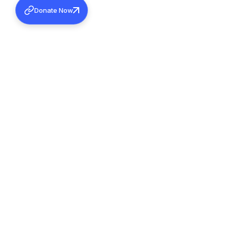
Donate Now