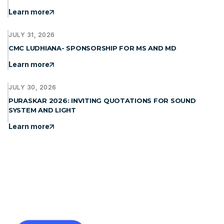
Learn more
JULY 31, 2026
CMC LUDHIANA- SPONSORSHIP FOR MS AND MD
Learn more
JULY 30, 2026
PURASKAR 2026: INVITING QUOTATIONS FOR SOUND
SYSTEM AND LIGHT
Learn more