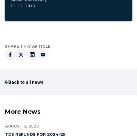
11.12.2018

SHARE THIS ARTICLE
Back to all news
More News
AUGUST 6, 2026
TDS REFUNDS FOR 2024-25