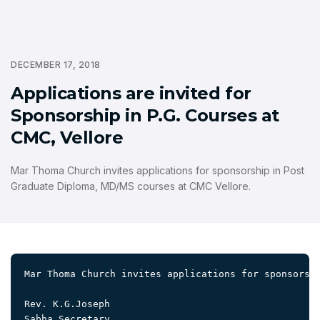
DECEMBER 17, 2018
Applications are invited for
Sponsorship in P.G. Courses at
CMC, Vellore
Mar Thoma Church invites applications for sponsorship in Post
Graduate Diploma, MD/MS courses at CMC Vellore.
Mar Thoma Church invites applications for sponsorsh
Rev. K.G.Joseph 

Sabha Secretary
