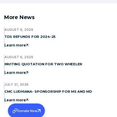
More News
AUGUST 6, 2026
TDS REFUNDS FOR 2024-25
Learn more
AUGUST 6, 2026
INVITING QUOTATION FOR TWO WHEELER
Learn more
JULY 31, 2026
CMC LUDHIANA- SPONSORSHIP FOR MS AND MD
Learn more
Donate Now