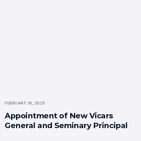
FEBRUARY 18, 2025
Appointment of New Vicars
General and Seminary Principal