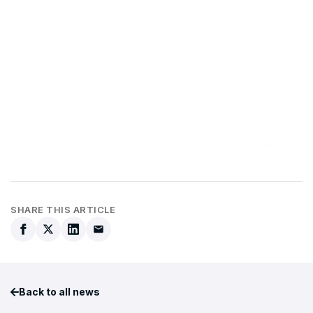
SHARE THIS ARTICLE
Back to all news