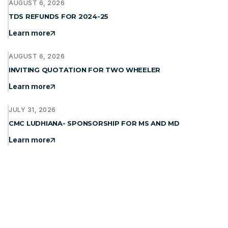
AUGUST 6, 2026
TDS REFUNDS FOR 2024-25
Learn more
AUGUST 6, 2026
INVITING QUOTATION FOR TWO WHEELER
Learn more
JULY 31, 2026
CMC LUDHIANA- SPONSORSHIP FOR MS AND MD
Learn more