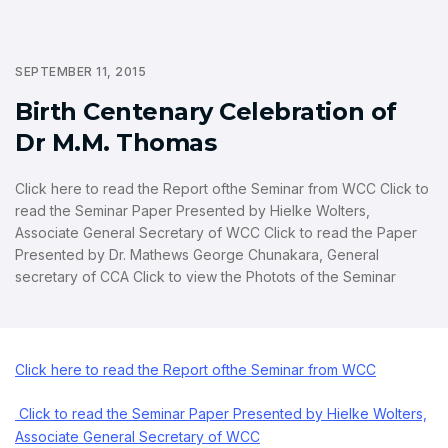
SEPTEMBER 11, 2015
Birth Centenary Celebration of
Dr M.M. Thomas
Click here to read the Report ofthe Seminar from WCC Click to
read the Seminar Paper Presented by Hielke Wolters,
Associate General Secretary of WCC Click to read the Paper
Presented by Dr. Mathews George Chunakara, General
secretary of CCA Click to view the Photots of the Seminar
Click here to read the Report ofthe Seminar from WCC
Click to read the Seminar Paper Presented by Hielke Wolters,
Associate General Secretary of WCC