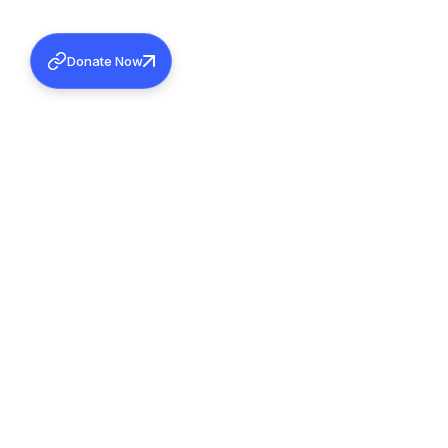
Donate Now