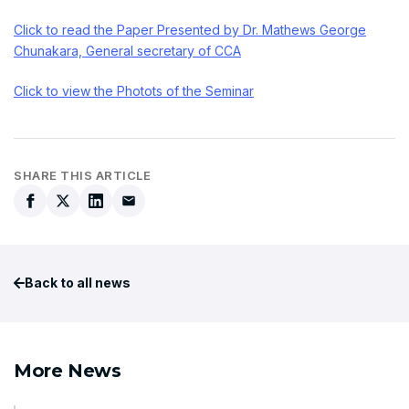
Click to read the Paper Presented by Dr. Mathews George
Chunakara, General secretary of CCA
Click to view the Photots of the Seminar
SHARE THIS ARTICLE
Back to all news
More News