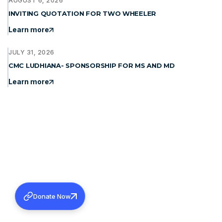
AUGUST 6, 2026
INVITING QUOTATION FOR TWO WHEELER
Learn more
JULY 31, 2026
CMC LUDHIANA- SPONSORSHIP FOR MS AND MD
Learn more
Donate Now