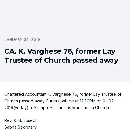
JANUARY 30, 2019
CA. K. Varghese 76, former Lay
Trustee of Church passed away
Chartered Accountant K. Varghese 76, former Lay Trustee of
Church passed away. Funeral will be at 12:30PM on 01-02-
2019(Friday) at Elampal St. Thomas Mar Thoma Church.
Rev. K. G. Joseph
Sabha Secretary