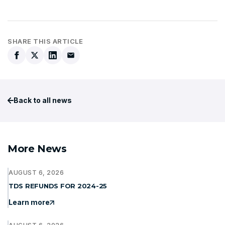
SHARE THIS ARTICLE
Back to all news
More News
AUGUST 6, 2026
TDS REFUNDS FOR 2024-25
Learn more