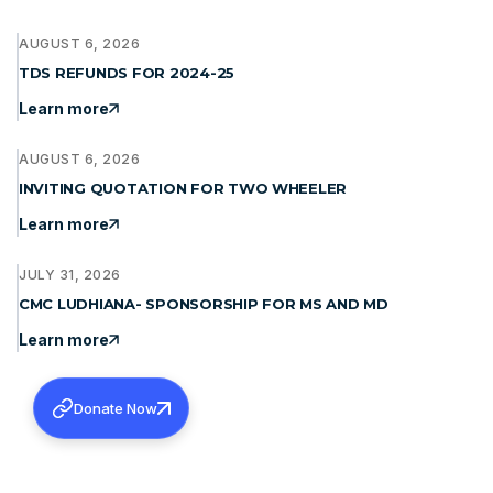
AUGUST 6, 2026
TDS REFUNDS FOR 2024-25
Learn more
AUGUST 6, 2026
INVITING QUOTATION FOR TWO WHEELER
Learn more
JULY 31, 2026
CMC LUDHIANA- SPONSORSHIP FOR MS AND MD
Learn more
Donate Now