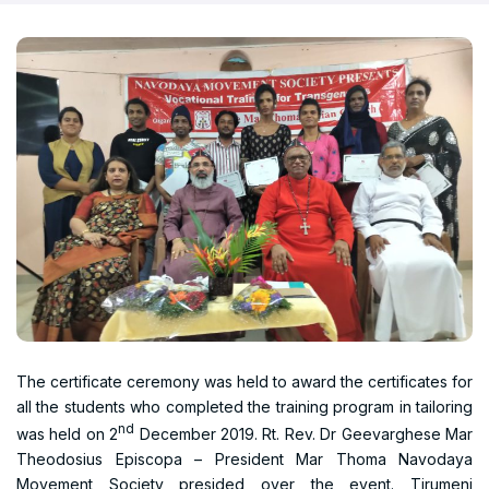
The certificate ceremony was held to award the certificates for
all the students who completed the training program in tailoring
nd
was held on 2
December 2019. Rt. Rev. Dr Geevarghese Mar
Theodosius Episcopa – President Mar Thoma Navodaya
Movement Society presided over the event. Tirumeni