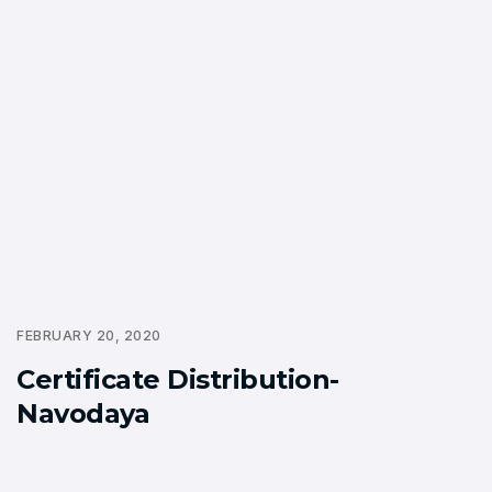
FEBRUARY 20, 2020
Certificate Distribution-
Navodaya