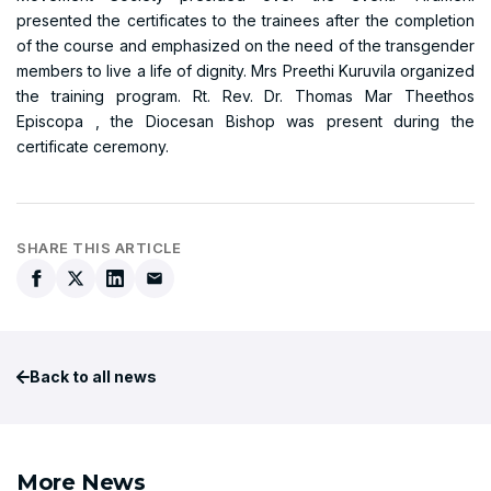
presented the certificates to the trainees after the completion
of the course and emphasized on the need of the transgender
members to live a life of dignity. Mrs Preethi Kuruvila organized
the training program. Rt. Rev. Dr. Thomas Mar Theethos
Episcopa , the Diocesan Bishop was present during the
certificate ceremony.
SHARE THIS ARTICLE
Back to all news
More News