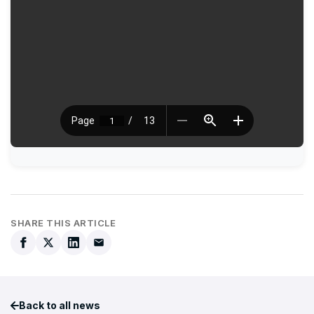
SHARE THIS ARTICLE
Back to all news