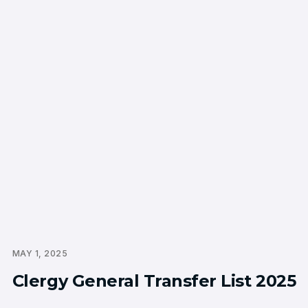
MAY 1, 2025
Clergy General Transfer List 2025