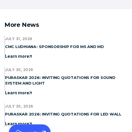
More News
JULY 31, 2026
CMC LUDHIANA- SPONSORSHIP FOR MS AND MD
Learn more
JULY 30, 2026
PURASKAR 2026: INVITING QUOTATIONS FOR SOUND
SYSTEM AND LIGHT
Learn more
JULY 30, 2026
PURASKAR 2026: INVITING QUOTATIONS FOR LED WALL
Learn more