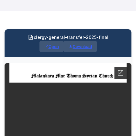
clergy-general-transfer-2025-final
Open
Download