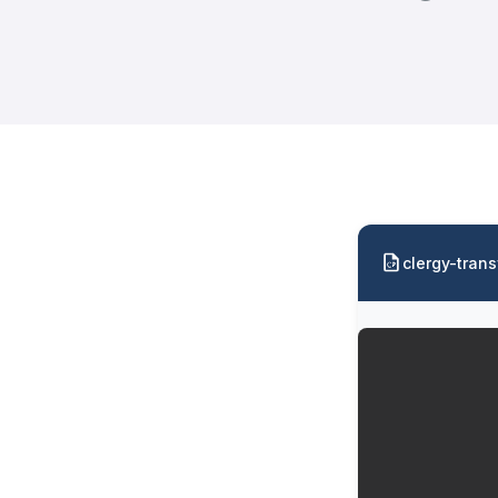
clergy-trans