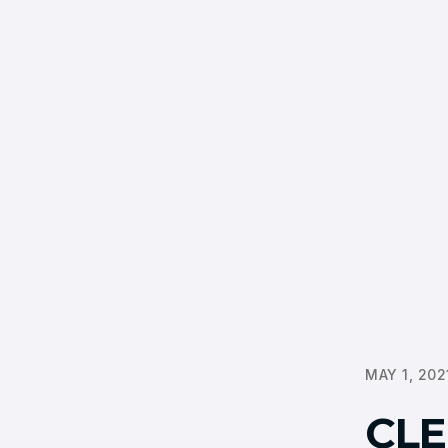
MAY 1, 202
CLE