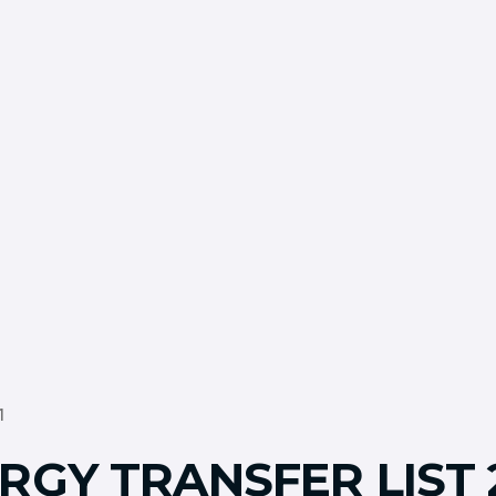
1
RGY TRANSFER LIST 