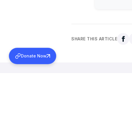
SHARE THIS ARTICLE
Donate Now
Back to all news
More News