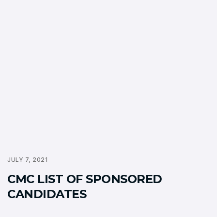
JULY 7, 2021
CMC LIST OF SPONSORED
CANDIDATES