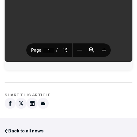
SHARE THIS ARTICLE
Back to all news