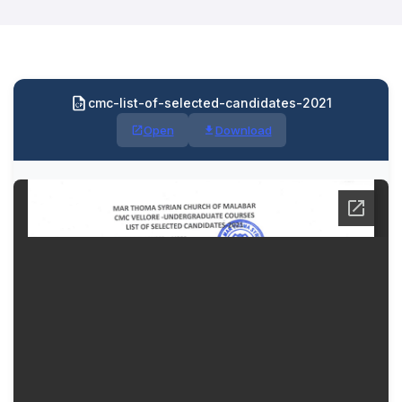
cmc-list-of-selected-candidates-2021
Open
Download