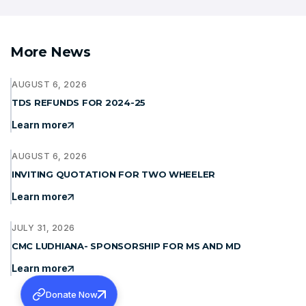
More News
AUGUST 6, 2026
TDS REFUNDS FOR 2024-25
Learn more
AUGUST 6, 2026
INVITING QUOTATION FOR TWO WHEELER
Learn more
JULY 31, 2026
CMC LUDHIANA- SPONSORSHIP FOR MS AND MD
Learn more
Donate Now