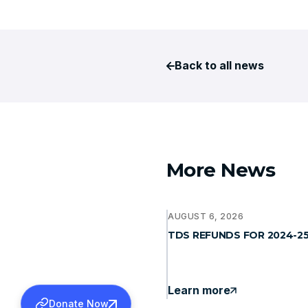
Back to all news
More News
AUGUST 6, 2026
TDS REFUNDS FOR 2024-2
Learn more
Donate Now