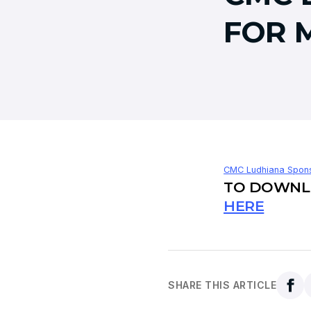
FOR 
CMC Ludhiana Spons
TO DOWNLO
HERE
SHARE THIS ARTICLE