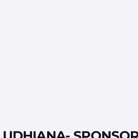
LUDHIANA- SPONSOR