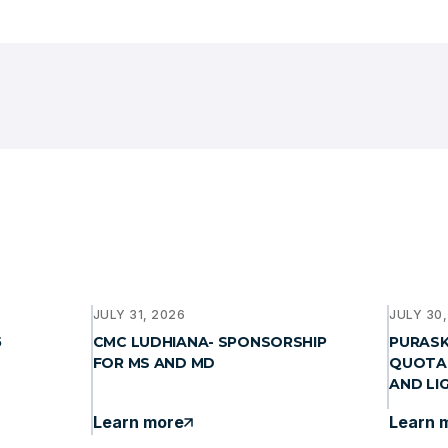
JULY 31, 2026
JULY 30
5
CMC LUDHIANA- SPONSORSHIP
PURASKA
FOR MS AND MD
QUOTA
AND LI
Learn more
Learn 