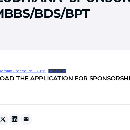
MBBS/BDS/BPT
orship Procedure – 2026
Download
AD THE APPLICATION FOR SPONSORSH