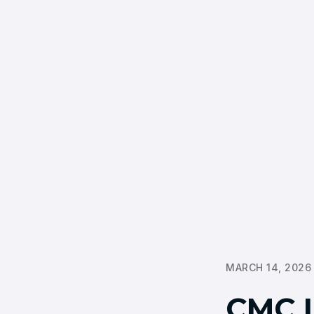
MARCH 14, 2026
CMC 