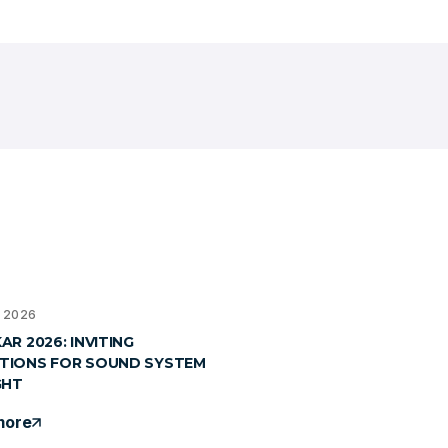
, 2026
R 2026: INVITING
TIONS FOR SOUND SYSTEM
GHT
more