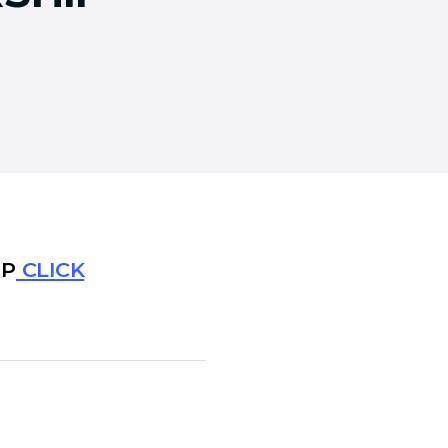
IP
CLICK