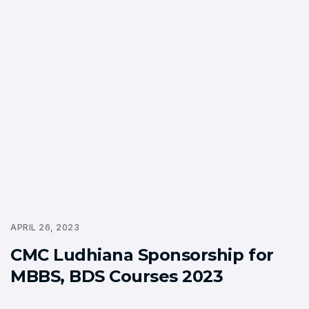
APRIL 26, 2023
CMC Ludhiana Sponsorship for
MBBS, BDS Courses 2023