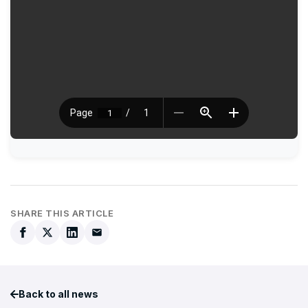
SHARE THIS ARTICLE
Back to all news