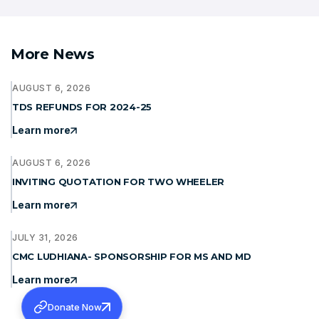
More News
AUGUST 6, 2026
TDS REFUNDS FOR 2024-25
Learn more
AUGUST 6, 2026
INVITING QUOTATION FOR TWO WHEELER
Learn more
JULY 31, 2026
CMC LUDHIANA- SPONSORSHIP FOR MS AND MD
Learn more
Donate Now