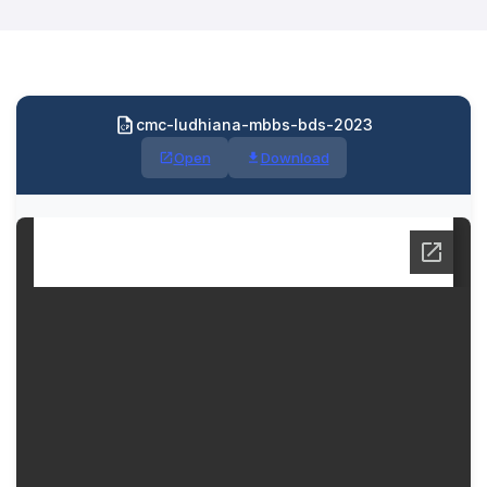
cmc-ludhiana-mbbs-bds-2023
Open
Download