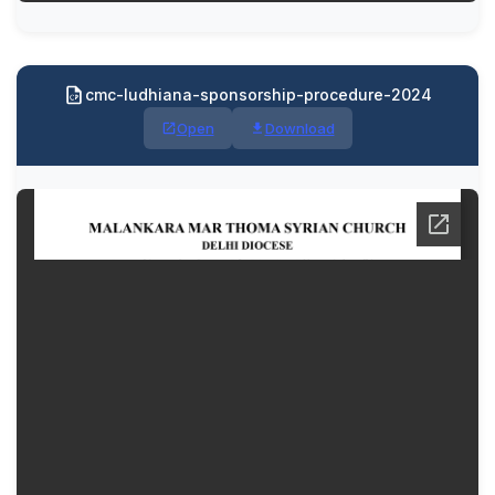
cmc-ludhiana-sponsorship-procedure-2024
Open
Download