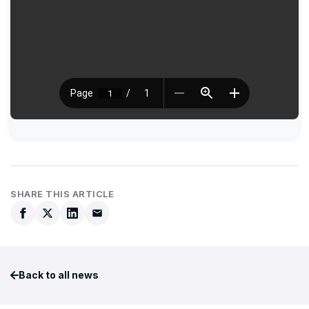
SHARE THIS ARTICLE
Back to all news