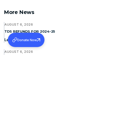
More News
AUGUST 6, 2026
TDS REFUNDS FOR 2024-25
Learn more
Donate Now
AUGUST 6, 2026
INVITING QUOTATION FOR TWO WHEELER
Learn more
JULY 31, 2026
CMC LUDHIANA- SPONSORSHIP FOR MS AND MD
Learn more