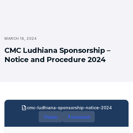
MARCH 16, 2024
CMC Ludhiana Sponsorship –
Notice and Procedure 2024
cmc-ludhiana-sponsorship-notice-2024
Open
Download