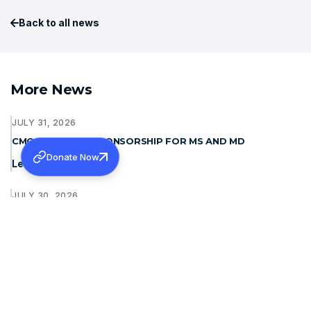
Back to all news
More News
JULY 31, 2026
CMC LUDHIANA- SPONSORSHIP FOR MS AND MD
Donate Now
Learn more
JULY 30, 2026
PURASKAR 2026: INVITING QUOTATIONS FOR SOUND
SYSTEM AND LIGHT
Learn more
JULY 30, 2026
PURASKAR 2026: INVITING QUOTATIONS FOR LED WALL