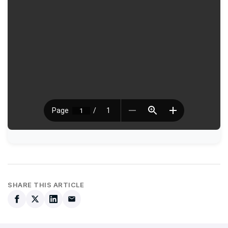
SHARE THIS ARTICLE