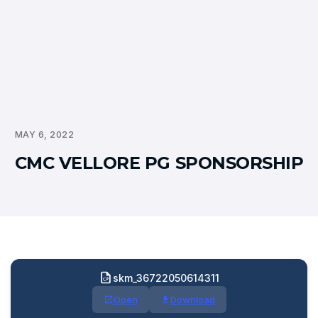
MAY 6, 2022
CMC VELLORE PG SPONSORSHIP
skm_36722050614311
Open
Download