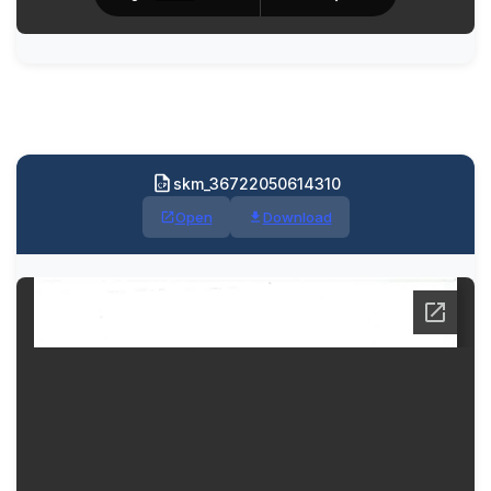
skm_36722050614310
Open
Download