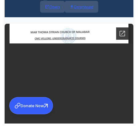
Open
Download
Donate Now