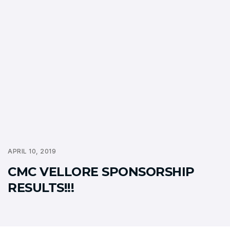
APRIL 10, 2019
CMC VELLORE SPONSORSHIP
RESULTS!!!