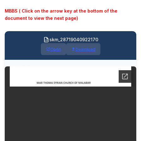
MBBS ( Click on the arrow key at the bottom of the
document to view the next page)
skm_28719040922170
Open
Download