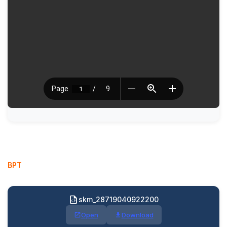
BPT
skm_28719040922200
Open
Download