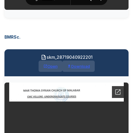
BMRSc.
skm_28719040922201
Open
Download