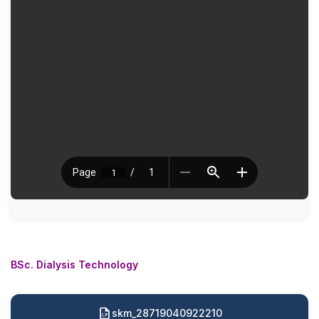
BSc. Dialysis Technology
skm_28719040922210