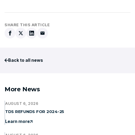
SHARE THIS ARTICLE
Back to all news
More News
AUGUST 6, 2026
TDS REFUNDS FOR 2024-25
Learn more