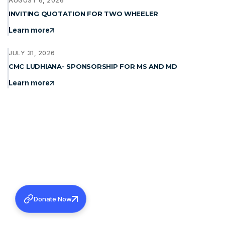
AUGUST 6, 2026
INVITING QUOTATION FOR TWO WHEELER
Learn more
JULY 31, 2026
CMC LUDHIANA- SPONSORSHIP FOR MS AND MD
Learn more
Donate Now