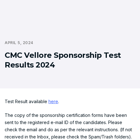
APRIL 5, 2024
CMC Vellore Sponsorship Test
Results 2024
Test Result available
here
.
The copy of the sponsorship certification forms have been
sent to the registered e-mail ID of the candidates. Please
check the email and do as per the relevant instructions. (If not
received in the Inbox, please check the Spam/Trash folders).