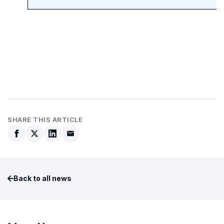
SHARE THIS ARTICLE
Back to all news