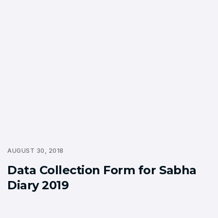
AUGUST 30, 2018
Data Collection Form for Sabha
Diary 2019