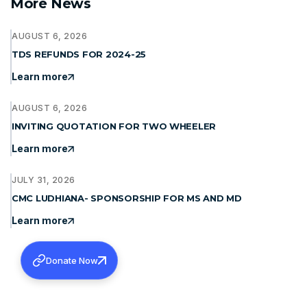
More News
AUGUST 6, 2026
TDS REFUNDS FOR 2024-25
Learn more
AUGUST 6, 2026
INVITING QUOTATION FOR TWO WHEELER
Learn more
JULY 31, 2026
CMC LUDHIANA- SPONSORSHIP FOR MS AND MD
Learn more
Donate Now