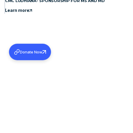
CMC LUDHIANA- SPONSORSHIP FOR MS AND MD
Learn more
Donate Now