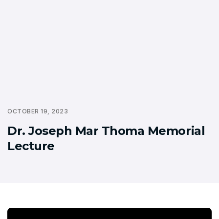
OCTOBER 19, 2023
Dr. Joseph Mar Thoma Memorial
Lecture