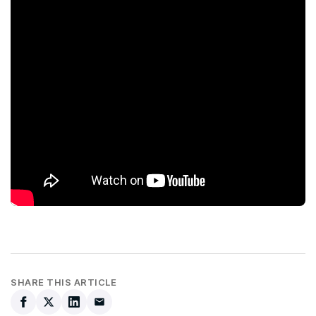
SHARE THIS ARTICLE