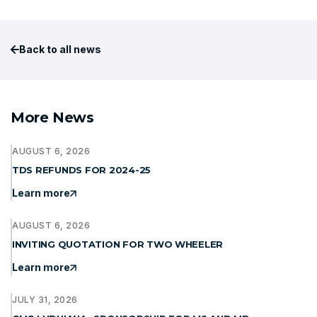
Back to all news
More News
AUGUST 6, 2026
TDS REFUNDS FOR 2024-25
Learn more
AUGUST 6, 2026
INVITING QUOTATION FOR TWO WHEELER
Learn more
JULY 31, 2026