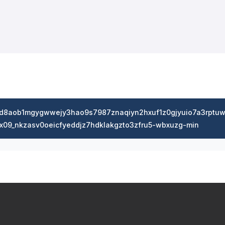
dd8aob1mgygwwejy3hao9s7987znaqiyn2hxuf1z0gjyuio7a3rptuw
x09_nkzasv0oeicfyeddjz7hdklakgzto3zfru5-wbxuzg-min