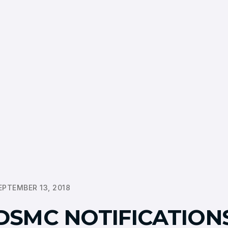
EPTEMBER 13, 2018
DSMC NOTIFICATION