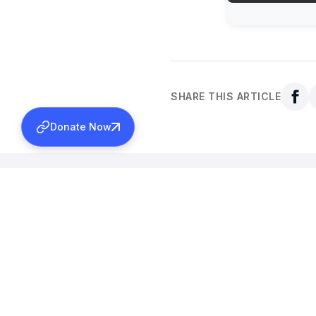
SHARE THIS ARTICLE
Donate Now
Back to all news
More News