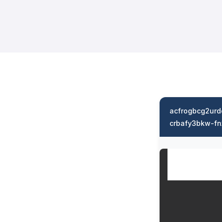
acfrogbcg2ur
crbafy3bkw-fn