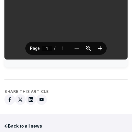
SHARE THIS ARTICLE
Back to all news