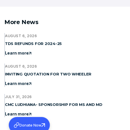
More News
AUGUST 6, 2026
TDS REFUNDS FOR 2024-25
Learn more
AUGUST 6, 2026
INVITING QUOTATION FOR TWO WHEELER
Learn more
JULY 31, 2026
CMC LUDHIANA- SPONSORSHIP FOR MS AND MD
Learn more
Donate Now