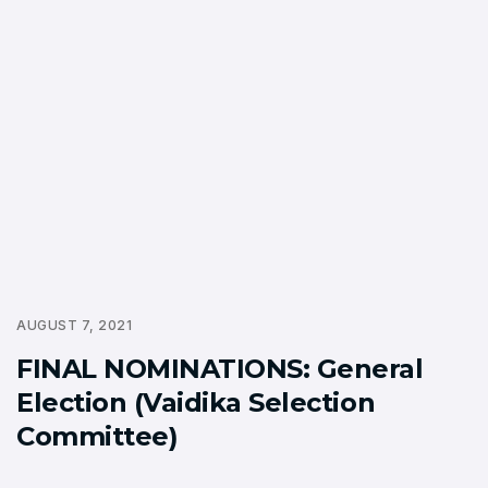
AUGUST 7, 2021
FINAL NOMINATIONS: General
Election (Vaidika Selection
Committee)