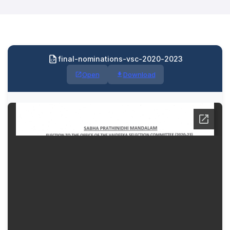
final-nominations-vsc-2020-2023
Open
Download