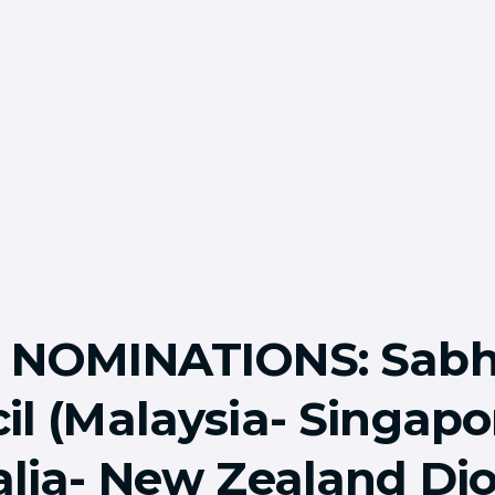
L NOMINATIONS: Sab
il (Malaysia- Singapo
alia- New Zealand Di