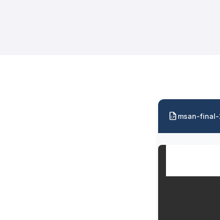
msan-final