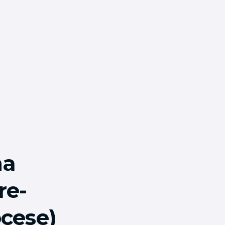
ha
re-
ocese)