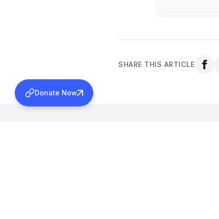
SHARE THIS ARTICLE
Donate Now
Back to all news
More News