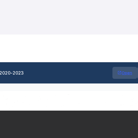
-2020-2023
Open