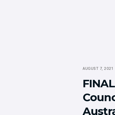
AUGUST 7, 2021
FINA
Counc
Austr