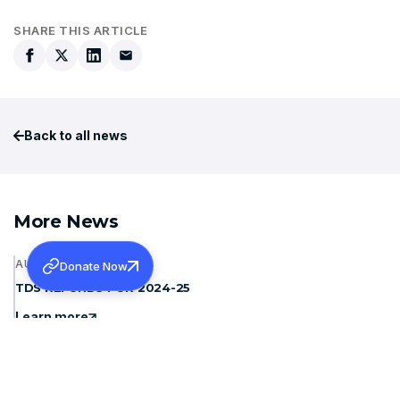
SHARE THIS ARTICLE
Back to all news
More News
AUGUST 6, 2026
Donate Now
TDS REFUNDS FOR 2024-25
Learn more
AUGUST 6, 2026
INVITING QUOTATION FOR TWO WHEELER