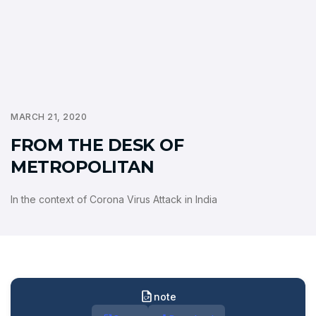
MARCH 21, 2020
FROM THE DESK OF
METROPOLITAN
In the context of Corona Virus Attack in India
note