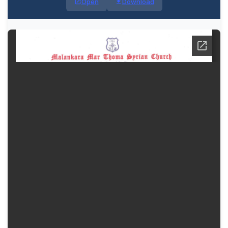
Open
Download