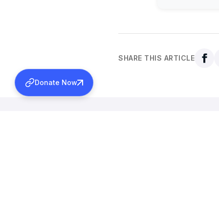
SHARE THIS ARTICLE
Donate Now
Back to all news
More News