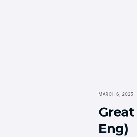
MARCH 6, 2025
Great
Eng)