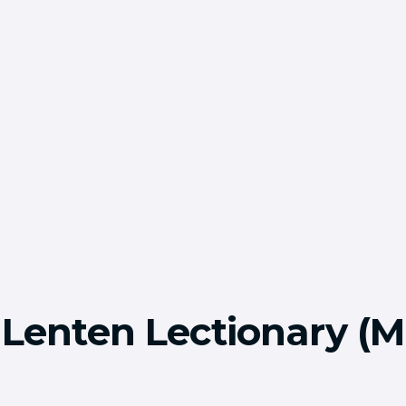
 Lenten Lectionary (M