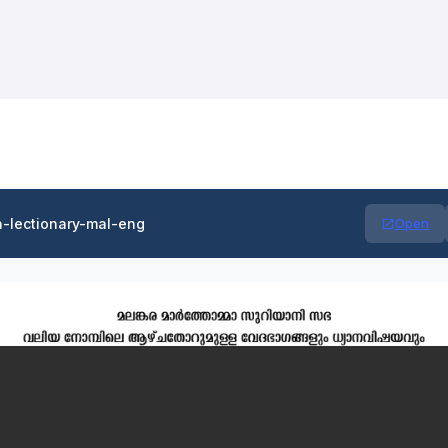
n-lectionary-mal-eng
Open