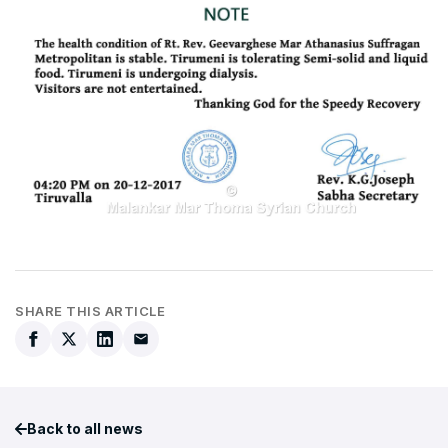
SHARE THIS ARTICLE
Back to all news