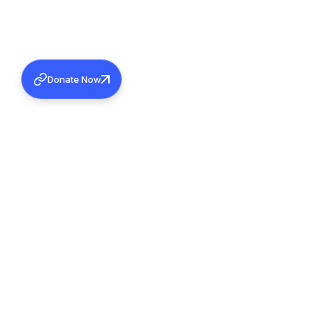
Donate Now