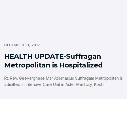
DECEMBER 13, 2017
HEALTH UPDATE-Suffragan
Metropolitan is Hospitalized
Rt. Rev. Geevarghese Mar Athanasius Suffragam Metropolitan is
admitted in Intersive Care Unit in Aster Medicity, Kochi