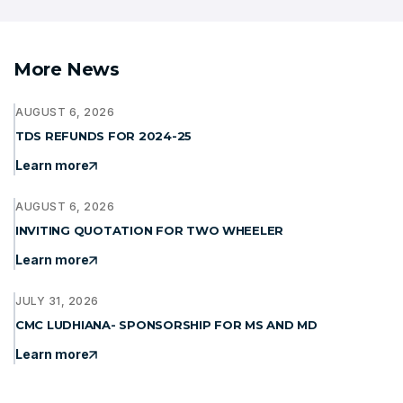
More News
AUGUST 6, 2026
TDS REFUNDS FOR 2024-25
Learn more
AUGUST 6, 2026
INVITING QUOTATION FOR TWO WHEELER
Learn more
JULY 31, 2026
CMC LUDHIANA- SPONSORSHIP FOR MS AND MD
Learn more