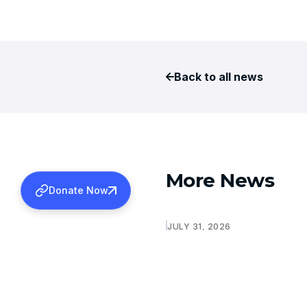
Back to all news
More News
Donate Now
JULY 31, 2026
CMC LUDHIANA- SPONSOR
FOR MS AND MD
Learn more