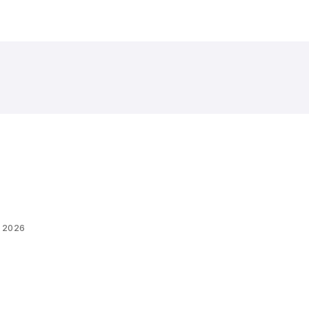
, 2026
R 2026: INVITING
IONS FOR LED WALL
more