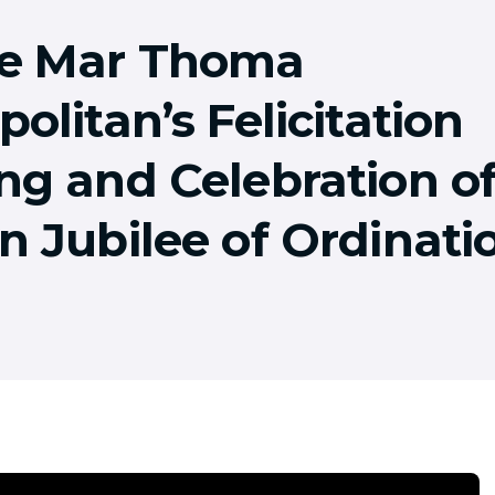
e Mar Thoma
olitan’s Felicitation
ng and Celebration o
n Jubilee of Ordinati