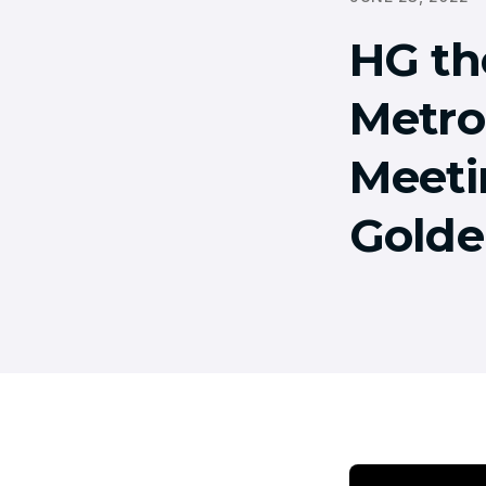
HG th
Metrop
Meeti
Golde