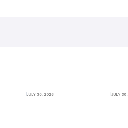
JULY 30, 2026
JULY 30
SHIP
PURASKAR 2026: INVITING
PURASKA
QUOTATIONS FOR SOUND SYSTEM
QUOTAT
AND LIGHT
Learn more
Learn 