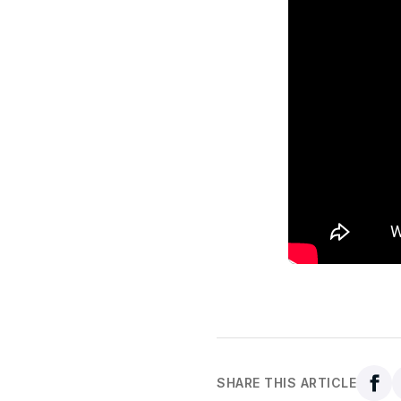
SHARE THIS ARTICLE