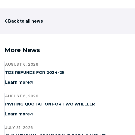
Back to all news
More News
AUGUST 6, 2026
TDS REFUNDS FOR 2024-25
Learn more
AUGUST 6, 2026
INVITING QUOTATION FOR TWO WHEELER
Learn more
JULY 31, 2026