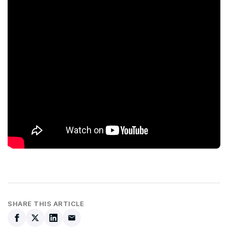
SHARE THIS ARTICLE