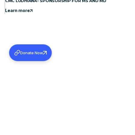
CMC LUDHIANA- SPONSORSHIP FOR MS AND MD
Learn more
Donate Now