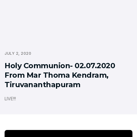
JULY 2, 2020
Holy Communion- 02.07.2020
From Mar Thoma Kendram,
Tiruvananthapuram
LIVE!!!