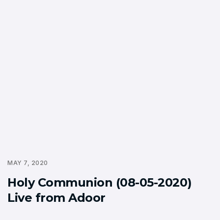
MAY 7, 2020
Holy Communion (08-05-2020)
Live from Adoor