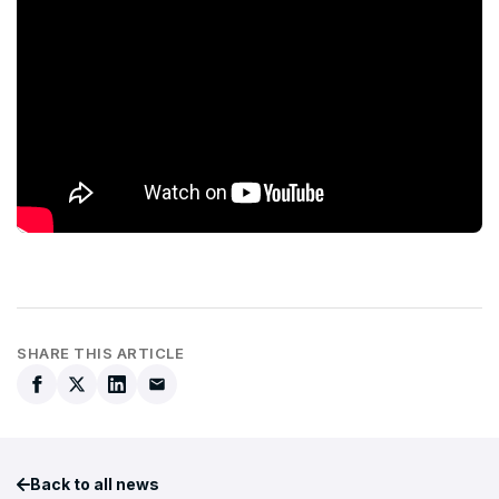
SHARE THIS ARTICLE
Back to all news