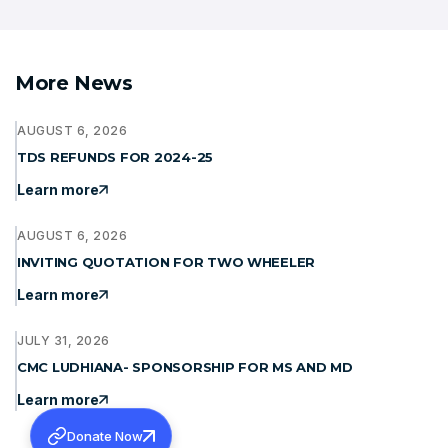
More News
AUGUST 6, 2026
TDS REFUNDS FOR 2024-25
Learn more
AUGUST 6, 2026
INVITING QUOTATION FOR TWO WHEELER
Learn more
JULY 31, 2026
CMC LUDHIANA- SPONSORSHIP FOR MS AND MD
Learn more
Donate Now