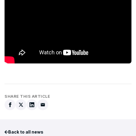
SHARE THIS ARTICLE
Back to all news