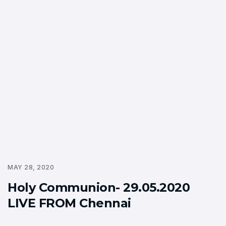
MAY 28, 2020
Holy Communion- 29.05.2020
LIVE FROM Chennai