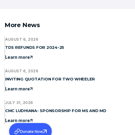
More News
AUGUST 6, 2026
TDS REFUNDS FOR 2024-25
Learn more
AUGUST 6, 2026
INVITING QUOTATION FOR TWO WHEELER
Learn more
JULY 31, 2026
CMC LUDHIANA- SPONSORSHIP FOR MS AND MD
Learn more
Donate Now