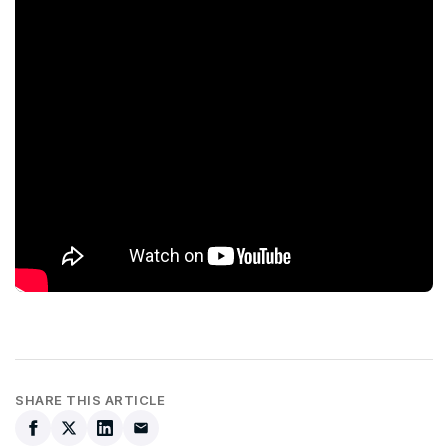
SHARE THIS ARTICLE