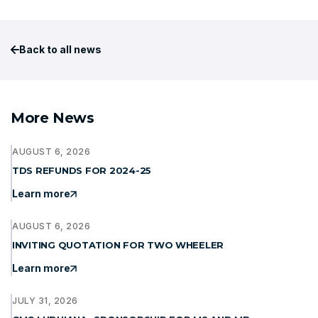
Back to all news
More News
AUGUST 6, 2026
TDS REFUNDS FOR 2024-25
Learn more
AUGUST 6, 2026
INVITING QUOTATION FOR TWO WHEELER
Learn more
JULY 31, 2026