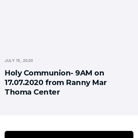
JULY 15, 2020
Holy Communion- 9AM on
17.07.2020 from Ranny Mar
Thoma Center