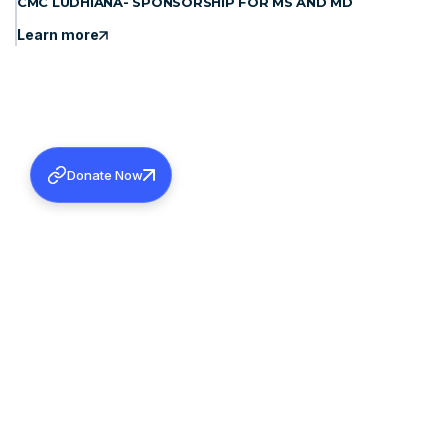
CMC LUDHIANA- SPONSORSHIP FOR MS AND MD
Learn more
Donate Now