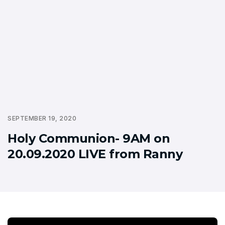
SEPTEMBER 19, 2020
Holy Communion- 9AM on
20.09.2020 LIVE from Ranny