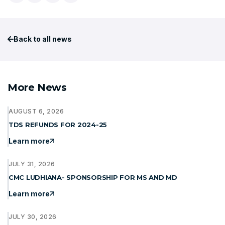
Back to all news
More News
AUGUST 6, 2026
TDS REFUNDS FOR 2024-25
Learn more
JULY 31, 2026
CMC LUDHIANA- SPONSORSHIP FOR MS AND MD
Learn more
JULY 30, 2026