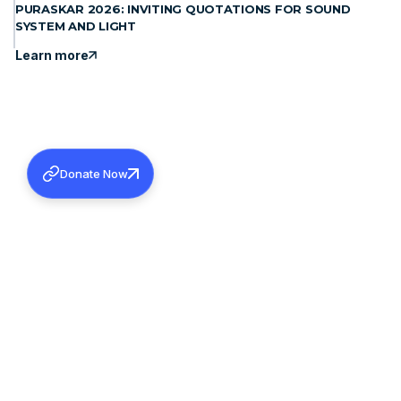
PURASKAR 2026: INVITING QUOTATIONS FOR SOUND
SYSTEM AND LIGHT
Learn more
Donate Now