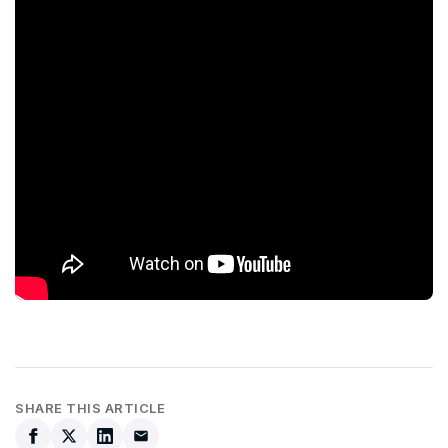
SHARE THIS ARTICLE