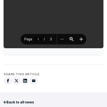
SHARE THIS ARTICLE
Back to all news