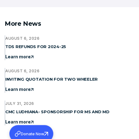
More News
AUGUST 6, 2026
TDS REFUNDS FOR 2024-25
Learn more
AUGUST 6, 2026
INVITING QUOTATION FOR TWO WHEELER
Learn more
JULY 31, 2026
CMC LUDHIANA- SPONSORSHIP FOR MS AND MD
Learn more
Donate Now