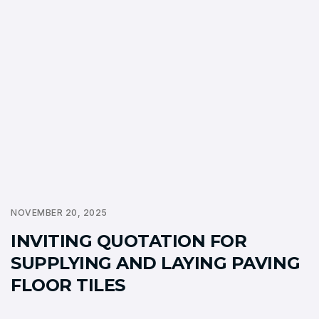
NOVEMBER 20, 2025
INVITING QUOTATION FOR
SUPPLYING AND LAYING PAVING
FLOOR TILES