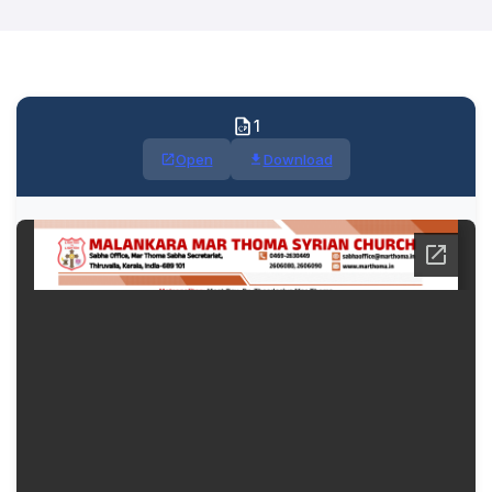
1
Open
Download