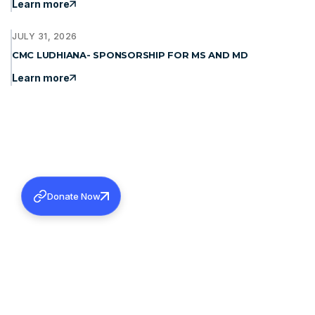
Learn more
JULY 31, 2026
CMC LUDHIANA- SPONSORSHIP FOR MS AND MD
Learn more
Donate Now