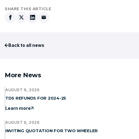
SHARE THIS ARTICLE
Back to all news
More News
AUGUST 6, 2026
TDS REFUNDS FOR 2024-25
Learn more
AUGUST 6, 2026
INVITING QUOTATION FOR TWO WHEELER