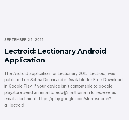
SEPTEMBER 25, 2015
Lectroid: Lectionary Android
Application
The Android application for Lectionary 2015, Lectroid, was
published on Sabha Dinam and is Available for Free Download
in Google Play. If your device isn't compatable to google
playstore send an email to edp@marthoma.in to receive as
email attachment . https://play.google.com/store/search?
q=lectroid