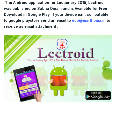
The Android application for Lectionary 2015, Lectroid,
was published on Sabha Dinam and is Available for Free
Download in Google Play. If your device isn’t compatable
to google playstore send an email to
edp@marthoma.in
to
receive as email attachment .