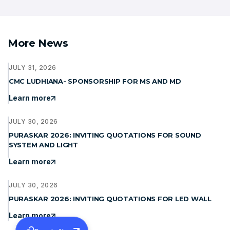
More News
JULY 31, 2026
CMC LUDHIANA- SPONSORSHIP FOR MS AND MD
Learn more
JULY 30, 2026
PURASKAR 2026: INVITING QUOTATIONS FOR SOUND
SYSTEM AND LIGHT
Learn more
JULY 30, 2026
PURASKAR 2026: INVITING QUOTATIONS FOR LED WALL
Learn more