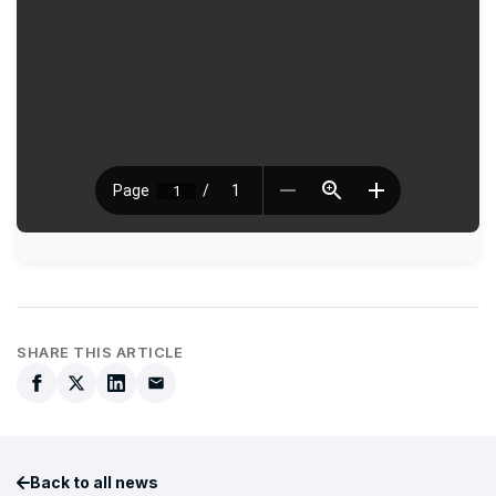
SHARE THIS ARTICLE
Back to all news