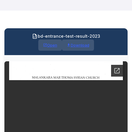
bd-entrance-test-result-2023
Open
Download