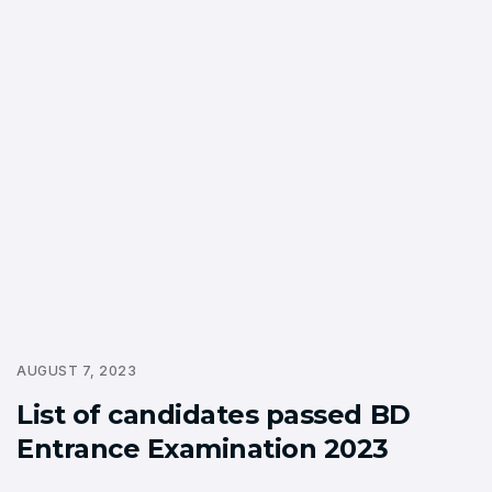
AUGUST 7, 2023
List of candidates passed BD
Entrance Examination 2023