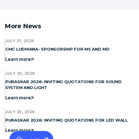
More News
JULY 31, 2026
CMC LUDHIANA- SPONSORSHIP FOR MS AND MD
Learn more
JULY 30, 2026
PURASKAR 2026: INVITING QUOTATIONS FOR SOUND
SYSTEM AND LIGHT
Learn more
JULY 30, 2026
PURASKAR 2026: INVITING QUOTATIONS FOR LED WALL
Learn more