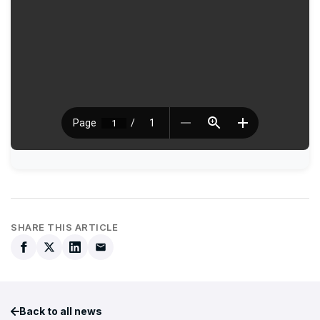
SHARE THIS ARTICLE
Back to all news