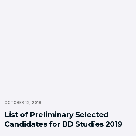
OCTOBER 12, 2018
List of Preliminary Selected
Candidates for BD Studies 2019