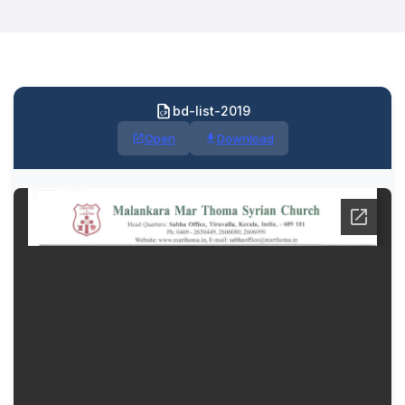
bd-list-2019
Open
Download